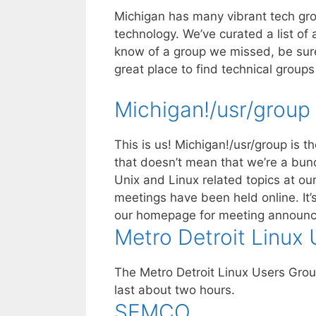
Michigan has many vibrant tech gro
technology. We’ve curated a list of 
know of a group we missed, be sur
great place to find technical groups 
Michigan!/usr/group
This is us! Michigan!/usr/group is 
that doesn’t mean that we’re a bunc
Unix and Linux related topics at o
meetings have been held online. It’s
our homepage for meeting announ
Metro Detroit Linux
The Metro Detroit Linux Users Gro
last about two hours.
SEMCO