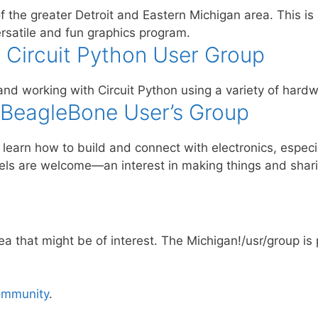
 the greater Detroit and Eastern Michigan area. This is
rsatile and fun graphics program.
 Circuit Python User Group
nd working with Circuit Python using a variety of hardw
 BeagleBone User’s Group
to learn how to build and connect with electronics, espe
levels are welcome—an interest in making things and shari
rea that might be of interest. The Michigan!/usr/group is
ommunity
.