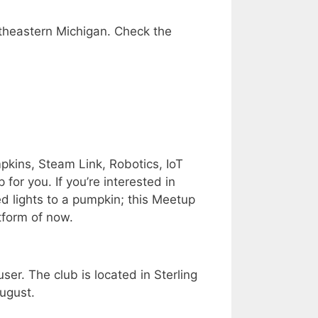
theastern Michigan. Check the
pkins, Steam Link, Robotics, IoT
for you. If you’re interested in
ed lights to a pumpkin; this Meetup
atform of now.
er. The club is located in Sterling
ugust.