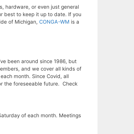
, hardware, or even just general
 best to keep it up to date. If you
Side of Michigan,
CONGA-WM
is a
e’ve been around since 1986, but
members, and we cover all kinds of
each month. Since Covid, all
for the foreseeable future. Check
Saturday of each month. Meetings