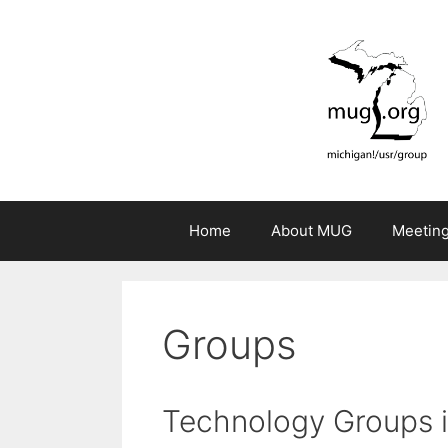
Skip
to
content
Home
About MUG
Meetin
Groups
Technology Groups i