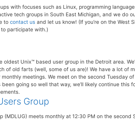
ups with focuses such as Linux, programming languages
active tech groups in South East Michigan, and we do our
e to
contact us
and let us know! (If you’re on the West 
to participate with.)
the oldest Unix™ based user group in the Detroit area. W
h of old farts (well, some of us are)! We have a lot of 
ur monthly meetings. We meet on the second Tuesday of 
 been going so well that way, we’ll likely continue this 
cements.
 Users Group
up (MDLUG) meets monthly at 12:30 PM on the second 