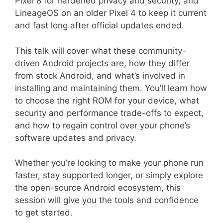
Pixel 8 for hardened privacy and security, and
LineageOS on an older Pixel 4 to keep it current
and fast long after official updates ended.
This talk will cover what these community-
driven Android projects are, how they differ
from stock Android, and what’s involved in
installing and maintaining them. You’ll learn how
to choose the right ROM for your device, what
security and performance trade-offs to expect,
and how to regain control over your phone’s
software updates and privacy.
Whether you’re looking to make your phone run
faster, stay supported longer, or simply explore
the open-source Android ecosystem, this
session will give you the tools and confidence
to get started.