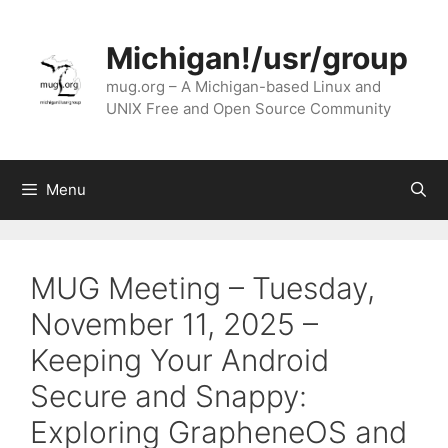
Skip
to
Michigan!/usr/group
content
mug.org – A Michigan-based Linux and
UNIX Free and Open Source Community
Menu
MUG Meeting – Tuesday,
November 11, 2025 –
Keeping Your Android
Secure and Snappy:
Exploring GrapheneOS and