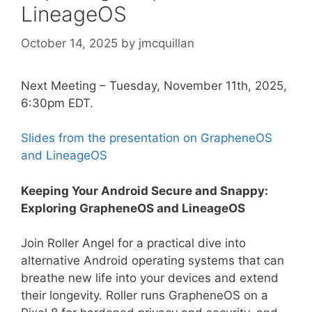
LineageOS
October 14, 2025
by
jmcquillan
Next Meeting – Tuesday, November 11th, 2025,
6:30pm EDT.
Slides from the presentation on GrapheneOS
and LineageOS
Keeping Your Android Secure and Snappy:
Exploring GrapheneOS and LineageOS
Join Roller Angel for a practical dive into
alternative Android operating systems that can
breathe new life into your devices and extend
their longevity. Roller runs GrapheneOS on a