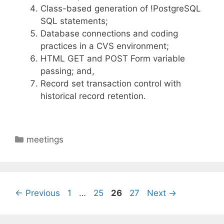
Class-based generation of !PostgreSQL
SQL statements;
Database connections and coding
practices in a CVS environment;
HTML GET and POST Form variable
passing; and,
Record set transaction control with
historical record retention.
Categories
meetings
Page
Page
Page
Page
←
Previous
1
…
25
26
27
Next
→