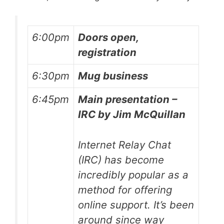
6:00pm
Doors open,
registration
6:30pm
Mug business
6:45pm
Main presentation –
IRC by Jim McQuillan
Internet Relay Chat
(IRC) has become
incredibly popular as a
method for offering
online support. It’s been
around since way