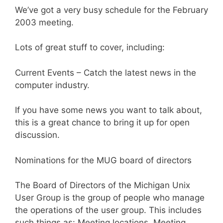
We’ve got a very busy schedule for the February
2003 meeting.
Lots of great stuff to cover, including:
Current Events – Catch the latest news in the
computer industry.
If you have some news you want to talk about,
this is a great chance to bring it up for open
discussion.
Nominations for the MUG board of directors
The Board of Directors of the Michigan Unix
User Group is the group of people who manage
the operations of the user group. This includes
such things as: Meeting locations, Meeting