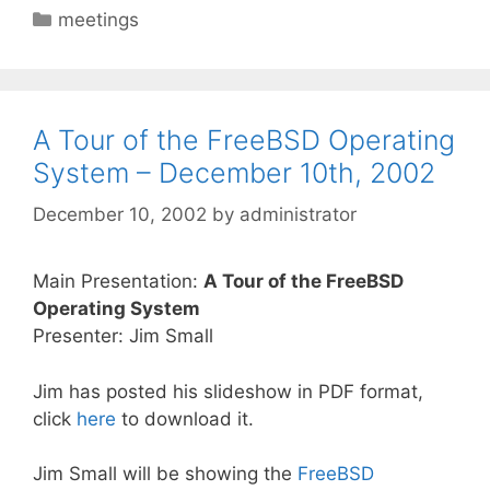
Categories
meetings
A Tour of the FreeBSD Operating
System – December 10th, 2002
December 10, 2002
by
administrator
Main Presentation:
A Tour of the FreeBSD
Operating System
Presenter: Jim Small
Jim has posted his slideshow in PDF format,
click
here
to download it.
Jim Small will be showing the
FreeBSD