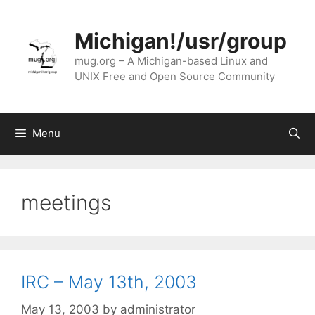
Skip
to
Michigan!/usr/group
content
mug.org – A Michigan-based Linux and
UNIX Free and Open Source Community
Menu
meetings
IRC – May 13th, 2003
May 13, 2003
by
administrator