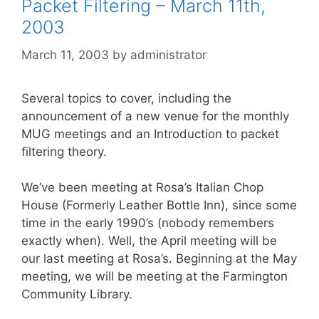
Packet Filtering – March 11th,
2003
March 11, 2003
by
administrator
Several topics to cover, including the
announcement of a new venue for the monthly
MUG meetings and an Introduction to packet
filtering theory.
We’ve been meeting at Rosa’s Italian Chop
House (Formerly Leather Bottle Inn), since some
time in the early 1990’s (nobody remembers
exactly when). Well, the April meeting will be
our last meeting at Rosa’s. Beginning at the May
meeting, we will be meeting at the Farmington
Community Library.