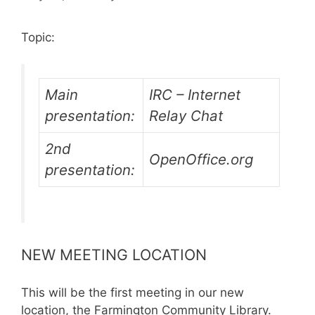
Topic:
Main
IRC – Internet
presentation:
Relay Chat
2nd
OpenOffice.org
presentation:
NEW MEETING LOCATION
This will be the first meeting in our new
location, the Farmington Community Library.