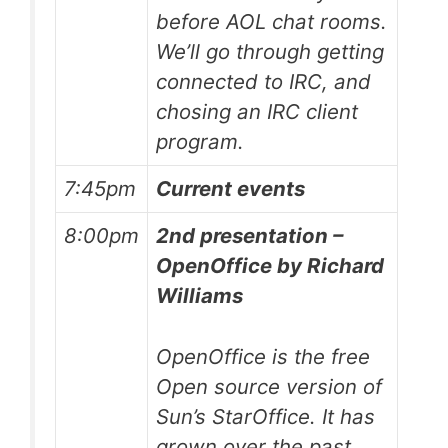
before AOL chat rooms.
We’ll go through getting
connected to IRC, and
chosing an IRC client
program.
7:45pm
Current events
8:00pm
2nd presentation –
OpenOffice by Richard
Williams
OpenOffice is the free
Open source version of
Sun’s StarOffice. It has
grown over the past