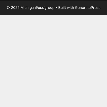
© 2026 Michigan!/usr/group
• Built with
GeneratePress