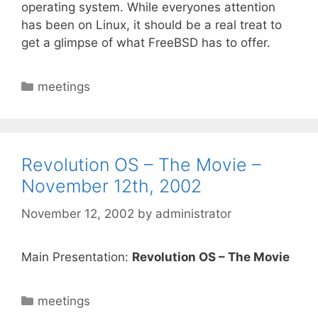
operating system. While everyones attention
has been on Linux, it should be a real treat to
get a glimpse of what FreeBSD has to offer.
Categories
meetings
Revolution OS – The Movie –
November 12th, 2002
November 12, 2002
by
administrator
Main Presentation:
Revolution OS – The Movie
Categories
meetings