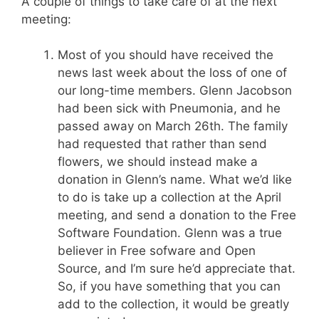
A couple of things to take care of at the next
meeting:
Most of you should have received the
news last week about the loss of one of
our long-time members. Glenn Jacobson
had been sick with Pneumonia, and he
passed away on March 26th. The family
had requested that rather than send
flowers, we should instead make a
donation in Glenn’s name. What we’d like
to do is take up a collection at the April
meeting, and send a donation to the Free
Software Foundation. Glenn was a true
believer in Free sofware and Open
Source, and I’m sure he’d appreciate that.
So, if you have something that you can
add to the collection, it would be greatly