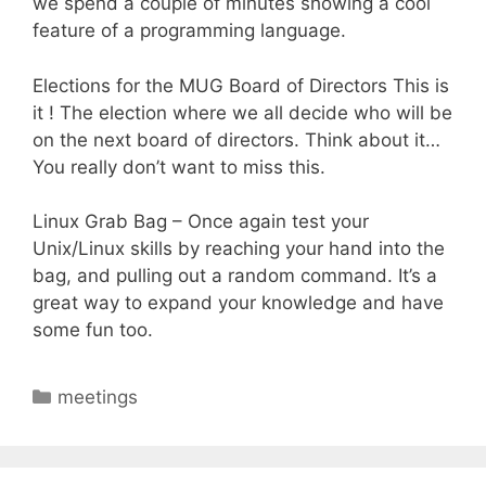
we spend a couple of minutes showing a cool
feature of a programming language.
Elections for the MUG Board of Directors This is
it ! The election where we all decide who will be
on the next board of directors. Think about it…
You really don’t want to miss this.
Linux Grab Bag – Once again test your
Unix/Linux skills by reaching your hand into the
bag, and pulling out a random command. It’s a
great way to expand your knowledge and have
some fun too.
Categories
meetings