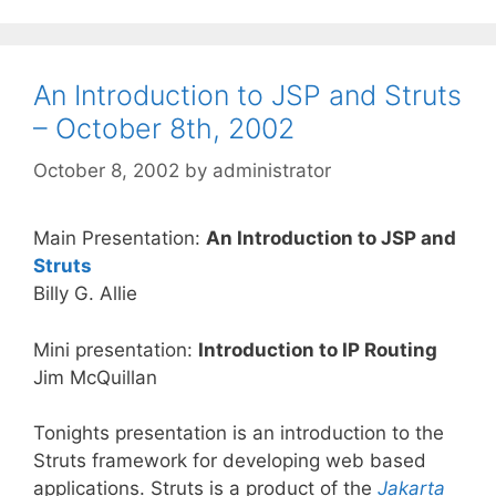
An Introduction to JSP and Struts
– October 8th, 2002
October 8, 2002
by
administrator
Main Presentation:
An Introduction to JSP and
Struts
Billy G. Allie
Mini presentation:
Introduction to IP Routing
Jim McQuillan
Tonights presentation is an introduction to the
Struts framework for developing web based
applications. Struts is a product of the
Jakarta