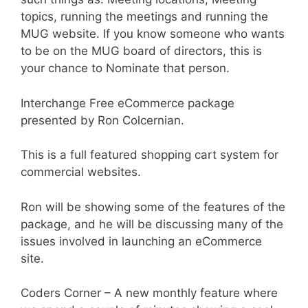
topics, running the meetings and running the
MUG website. If you know someone who wants
to be on the MUG board of directors, this is
your chance to Nominate that person.
Interchange Free eCommerce package
presented by Ron Colcernian.
This is a full featured shopping cart system for
commercial websites.
Ron will be showing some of the features of the
package, and he will be discussing many of the
issues involved in launching an eCommerce
site.
Coders Corner – A new monthly feature where