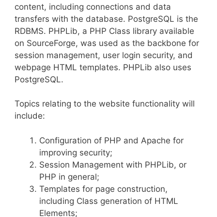
content, including connections and data
transfers with the database. PostgreSQL is the
RDBMS. PHPLib, a PHP Class library available
on SourceForge, was used as the backbone for
session management, user login security, and
webpage HTML templates. PHPLib also uses
PostgreSQL.
Topics relating to the website functionality will
include:
Configuration of PHP and Apache for
improving security;
Session Management with PHPLib, or
PHP in general;
Templates for page construction,
including Class generation of HTML
Elements;