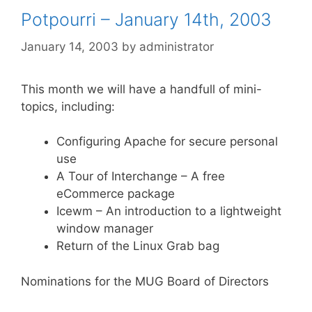
Potpourri – January 14th, 2003
January 14, 2003
by
administrator
This month we will have a handfull of mini-
topics, including:
Configuring Apache for secure personal
use
A Tour of Interchange – A free
eCommerce package
Icewm – An introduction to a lightweight
window manager
Return of the Linux Grab bag
Nominations for the MUG Board of Directors