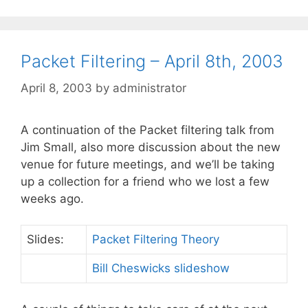
Packet Filtering – April 8th, 2003
April 8, 2003
by
administrator
A continuation of the Packet filtering talk from
Jim Small, also more discussion about the new
venue for future meetings, and we’ll be taking
up a collection for a friend who we lost a few
weeks ago.
Slides:
Packet Filtering Theory
Bill Cheswicks slideshow