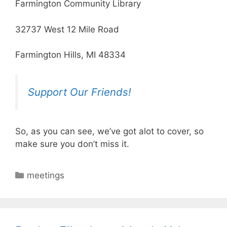
Farmington Community Library
32737 West 12 Mile Road
Farmington Hills, MI 48334
Support Our Friends!
So, as you can see, we’ve got alot to cover, so
make sure you don’t miss it.
Categories
meetings