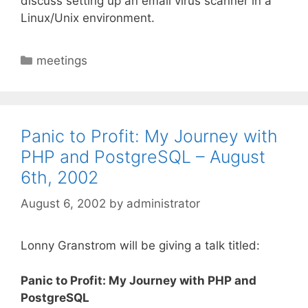
discuss setting up an email virus scanner in a
Linux/Unix environment.
Categories
meetings
Panic to Profit: My Journey with
PHP and PostgreSQL – August
6th, 2002
August 6, 2002
by
administrator
Lonny Granstrom will be giving a talk titled:
Panic to Profit: My Journey with PHP and
PostgreSQL