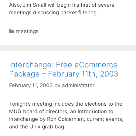
Also, Jim Small will begin his first of several
meetings discussing packet filtering.
Categories
meetings
Interchange: Free eCommerce
Package – February 11th, 2003
February 11, 2003
by
administrator
Tonight’s meeting includes the elections to the
MUG board of directors, an introduction to
Interchange by Ron Colcernian, current events,
and the Unix grab bag.