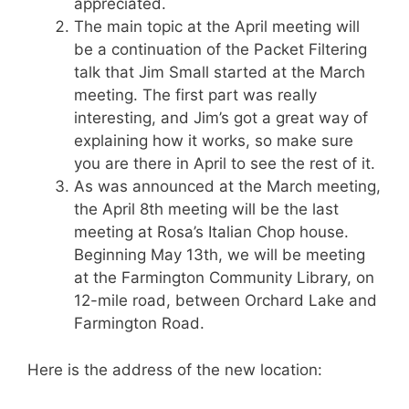
appreciated.
The main topic at the April meeting will
be a continuation of the Packet Filtering
talk that Jim Small started at the March
meeting. The first part was really
interesting, and Jim’s got a great way of
explaining how it works, so make sure
you are there in April to see the rest of it.
As was announced at the March meeting,
the April 8th meeting will be the last
meeting at Rosa’s Italian Chop house.
Beginning May 13th, we will be meeting
at the Farmington Community Library, on
12-mile road, between Orchard Lake and
Farmington Road.
Here is the address of the new location: