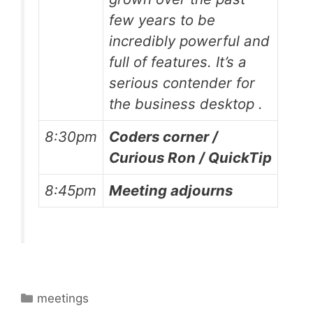
few years to be
incredibly powerful and
full of features. It’s a
serious contender for
the business desktop .
8:30pm
Coders corner /
Curious Ron / QuickTip
8:45pm
Meeting adjourns
Categories
meetings