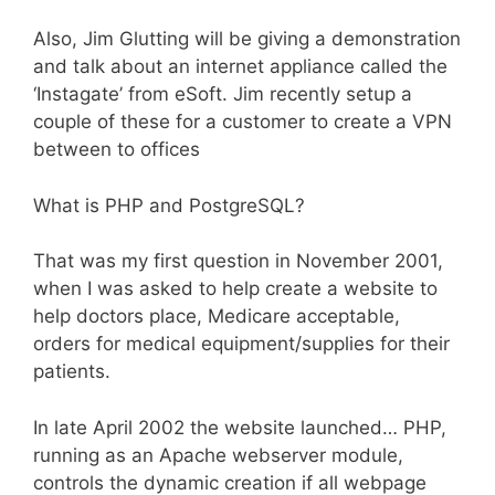
Also, Jim Glutting will be giving a demonstration
and talk about an internet appliance called the
‘Instagate’ from eSoft. Jim recently setup a
couple of these for a customer to create a VPN
between to offices
What is PHP and PostgreSQL?
That was my first question in November 2001,
when I was asked to help create a website to
help doctors place, Medicare acceptable,
orders for medical equipment/supplies for their
patients.
In late April 2002 the website launched… PHP,
running as an Apache webserver module,
controls the dynamic creation if all webpage