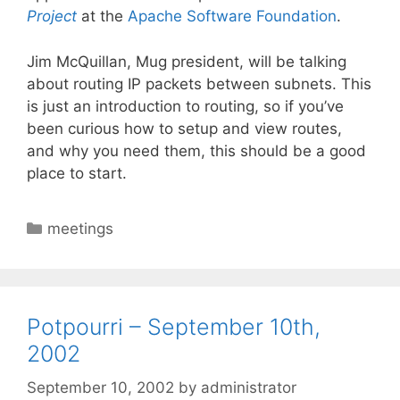
Project
at the
Apache Software Foundation
.
Jim McQuillan, Mug president, will be talking
about routing IP packets between subnets. This
is just an introduction to routing, so if you’ve
been curious how to setup and view routes,
and why you need them, this should be a good
place to start.
Categories
meetings
Potpourri – September 10th,
2002
September 10, 2002
by
administrator