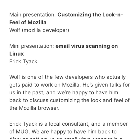
Main presentation:
Customizing the Look-n-
Feel of Mozilla
Wolf (mozilla developer)
Mini presentation:
email virus scanning on
Linux
Erick Tyack
Wolf is one of the few developers who actually
gets paid to work on Mozilla. He’s given talks for
us in the past, and we’re happy to have him
back to discuss customizing the look and feel of
the Mozilla browser.
Erick Tyack is a local consultant, and a member
of MUG. We are happy to have him back to